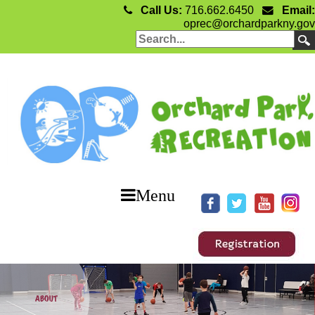
Call Us:
716.662.6450
Email:
oprec@orchardparkny.gov
Menu