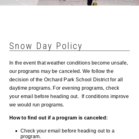
Snow Day Policy
In the event that weather conditions become unsafe,
our programs may be canceled. We follow the
decision of the Orchard Park School District for all
daytime programs. For evening programs, check
your email before heading out. If conditions improve
we would run programs.
How to find out if a program is canceled:
Check your email before heading out to a
program.