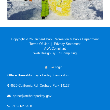
Copyright 2026 Orchard Park Recreation & Parks Department
Terms Of Use
|
Privacy Statement
ADA Compliant
Web Design By:
RLComputing
Login
Office Hours
Monday - Friday 8am - 4pm
4520 California Rd, Orchard Park 14127
oprec@orchardparkny.gov
716.662.6450