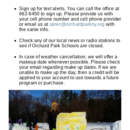
Sign up for text alerts. You can call the office at
662-6450 to sign up. Please provide us with
your cell phone number and cell phone provider
or email us at
oprec@orchardparkny.org
with
the same info.
Check any of our local news or radio stations to
see if Orchard Park Schools are closed.
In case of weather cancellation, we will offer a
makeup date whenever possible. Please check
your email regarding make up dates. If we are
unable to make up the day, then a credit will be
applied to your account to use towards a future
program or purchase.