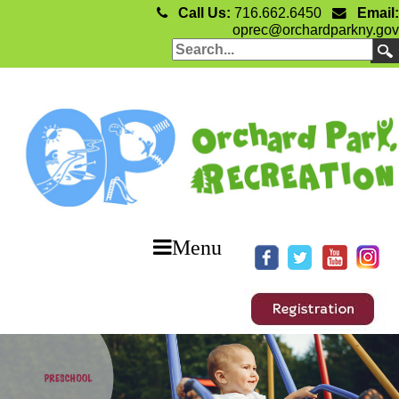
Call Us:
716.662.6450
Email:
oprec@orchardparkny.gov
Menu