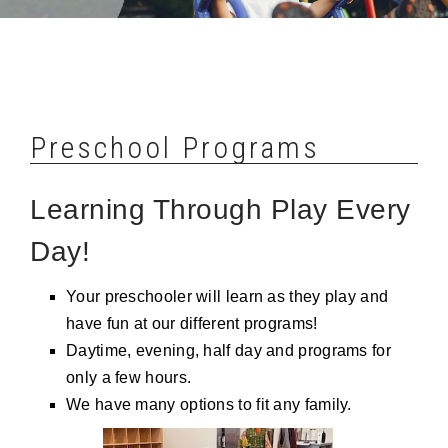
Preschool Programs
Learning Through Play Every
Day!
Your preschooler will learn as they play and
have fun at our different programs!
Daytime, evening, half day and programs for
only a few hours.
We have many options to fit any family.