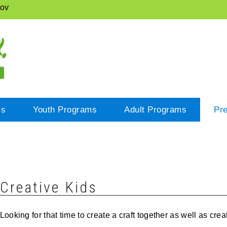
gov
cs
Youth Programs
Adult Programs
Pr
Creative Kids
Looking for that time to create a craft together as well as cr