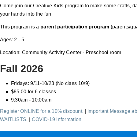
Come join our Creative Kids program to make some crafts, dan
your hands into the fun.
This program is a
parent participation program
(parents/gua
Ages: 2 - 5
Location: Community Activity Center - Preschool room
Fall 2026
Fridays: 9/11-10/23 (No class 10/9)
$85.00 for 6 classes
9:30am - 10:00am
Register ONLINE for a 10% discount.
|
Important Message ab
WAITLISTS.
|
COVID-19 Information