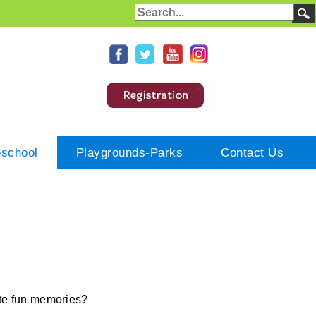
eschool
Playgrounds-Parks
Contact Us
eate fun memories?