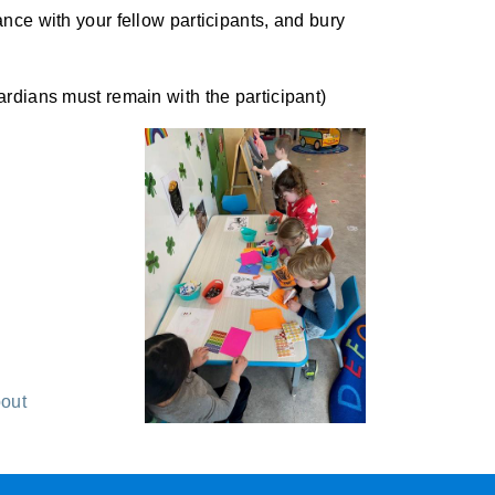
ce with your fellow participants, and bury
rdians must remain with the participant)
out