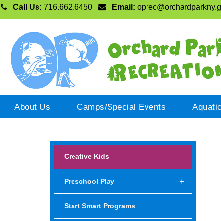
Call Us:
716.662.6450
Email:
oprec@orchardparkny.
About Us
Camps/Special Events
Aquati
Creative Kids
Preschool Play
Start Smart Programs