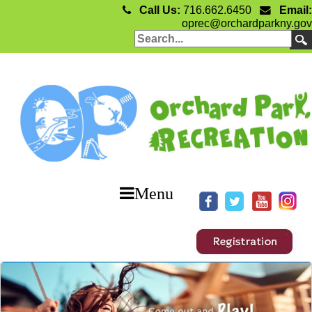
Call Us:
716.662.6450
Email:
oprec@orchardparkny.gov
Menu