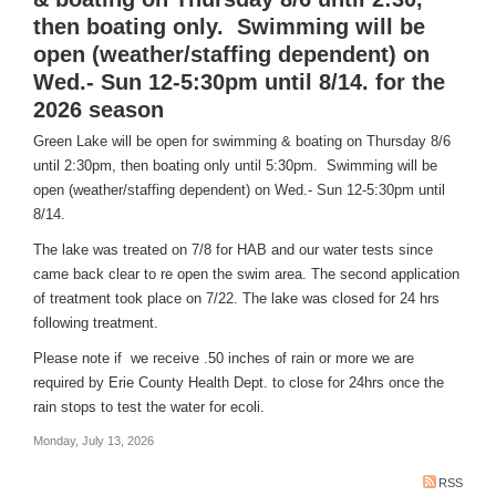
then boating only. Swimming will be
open (weather/staffing dependent) on
Wed.- Sun 12-5:30pm until 8/14. for the
2026 season
Green Lake will be open for swimming & boating on Thursday 8/6
until 2:30pm, then boating only until 5:30pm. Swimming will be
open (weather/staffing dependent) on Wed.- Sun 12-5:30pm until
8/14.
The lake was treated on 7/8 for HAB and our water tests since
came back clear to re open the swim area. The second application
of treatment took place on 7/22. The lake was closed for 24 hrs
following treatment.
Please note if we receive .50 inches of rain or more we are
required by Erie County Health Dept. to close for 24hrs once the
rain stops to test the water for ecoli.
Monday, July 13, 2026
RSS