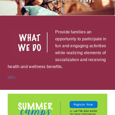
Provide families an
opportunity to participate in
fun and engaging activities
while realizing elements of
socialization and receiving
health and wellness benefits.
bflix