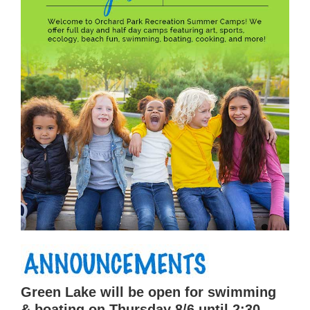
Green Lake will be open for swimming
& boating on Thursday 8/6 until 2:30,