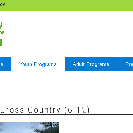
gov
cs
Youth Programs
Adult Programs
Pr
Cross Country (6-12)