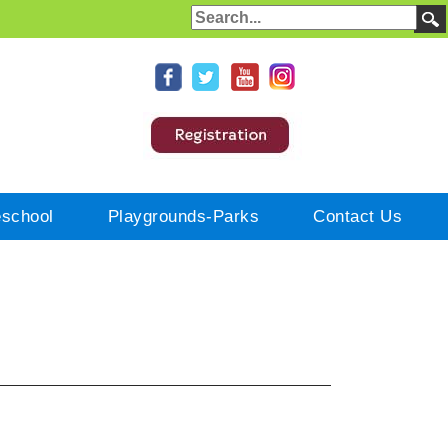
eschool
Playgrounds-Parks
Contact Us