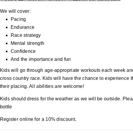
We will cover:
Pacing
Endurance
Race strategy
Mental strength
Confidence
And the importance and fun
Kids will go through age-appropriate workouts each week and t
cross country race. Kids will have the chance to experience th
their placing. All abilities are welcome!
Kids should dress for the weather as we will be outside. Plea
bottle
Register online for a 10% discount.