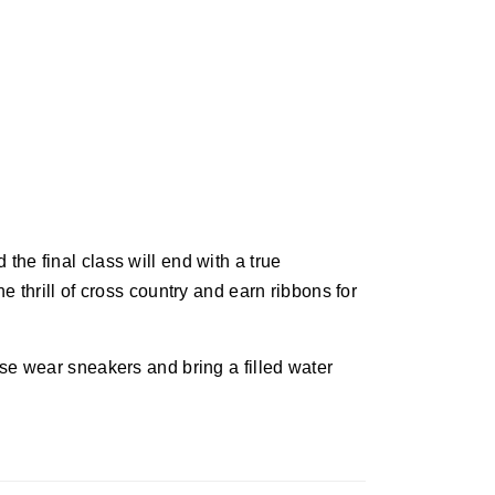
he final class will end with a true
e thrill of cross country and earn ribbons for
se wear sneakers and bring a filled water