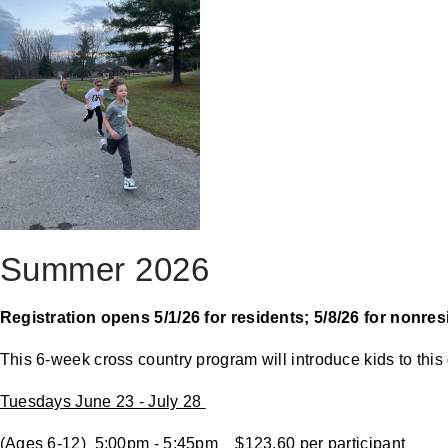
Summer 2026
Registration opens 5/1/26 for residents; 5/8/26 for nonre
This 6-week cross country program will introduce kids to this 
Tuesdays June 23 - July 28
(Ages 6-12) 5:00pm - 5:45pm $123.60 per participant