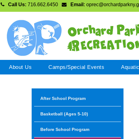
Call Us:
716.662.6450
Email:
oprec@orchardparkny.
About Us
Camps/Special Events
Aquati
After School Program
Basketball (ages 5-10)
Before School Program