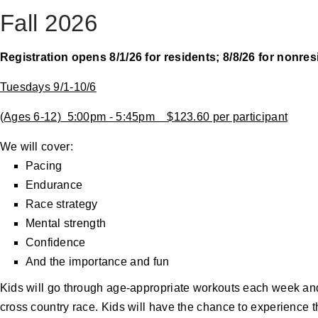
Fall 2026
Registration opens 8/1/26 for residents; 8/8/26 for nonre
Tuesdays 9/1-10/6
(Ages 6-12) 5:00pm - 5:45pm $123.60 per participant
We will cover:
Pacing
Endurance
Race strategy
Mental strength
Confidence
And the importance and fun
Kids will go through age-appropriate workouts each week and t
cross country race. Kids will have the chance to experience th