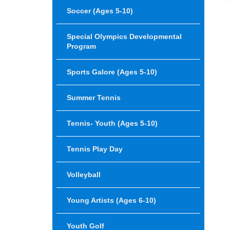
Soccer (Ages 5-10)
Special Olympics Developmental
Program
Sports Galore (Ages 5-10)
Summer Tennis
Tennis- Youth (Ages 5-10)
Tennis Play Day
Volleyball
Young Artists (ages 6-10)
Youth Golf