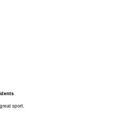
sidents
great sport.