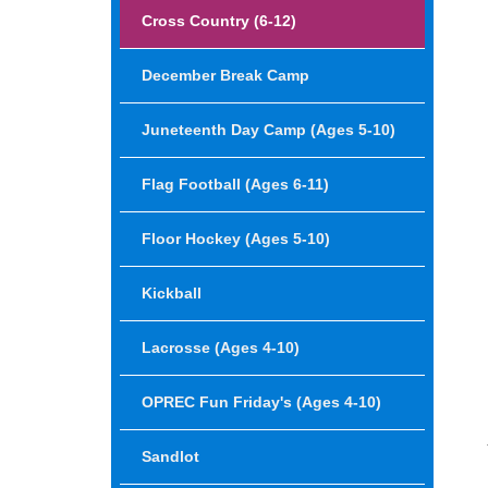
Cross Country (6-12)
December Break Camp
Juneteenth Day Camp (Ages 5-10)
Flag Football (ages 6-11)
Floor Hockey (ages 5-10)
Kickball
Lacrosse (Ages 4-10)
OPREC Fun Friday's (Ages 4-10)
Sandlot