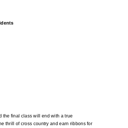
sidents
he final class will end with a true
e thrill of cross country and earn ribbons for