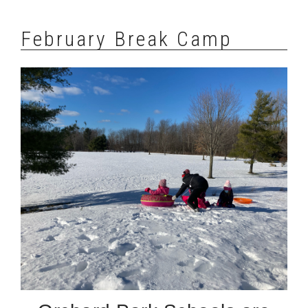
February Break Camp