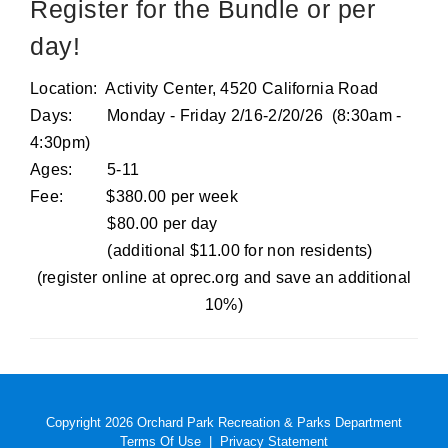
Register for the Bundle or per
day!
Location: Activity Center, 4520 California Road
Days: Monday - Friday 2/16-2/20/26 (8:30am -
4:30pm)
Ages: 5-11
Fee: $380.00 per week
$80.00 per day
(additional $11.00 for non residents)
(register online at oprec.org and save an additional
10%)
Copyright 2026 Orchard Park Recreation & Parks Department
Terms Of Use
|
Privacy Statement