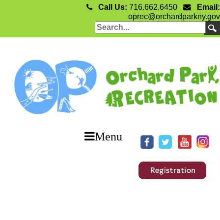
Call Us:
716.662.6450
Email:
oprec@orchardparkny.gov
Menu