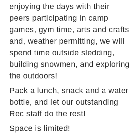
enjoying the days with their
peers participating in camp
games, gym time, arts and crafts
and, weather permitting, we will
spend time outside sledding,
building snowmen, and exploring
the outdoors!
Pack a lunch, snack and a water
bottle, and let our outstanding
Rec staff do the rest!
Space is limited!