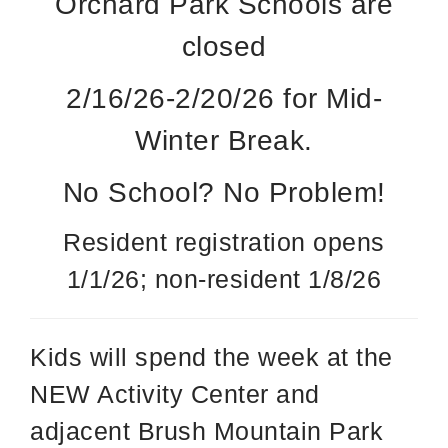
Orchard Park Schools are
closed
2/16/26-2/20/26 for Mid-
Winter Break.
No School? No Problem!
Resident registration opens
1/1/26; non-resident 1/8/26
Kids will spend the week at the
NEW Activity Center and
adjacent Brush Mountain Park