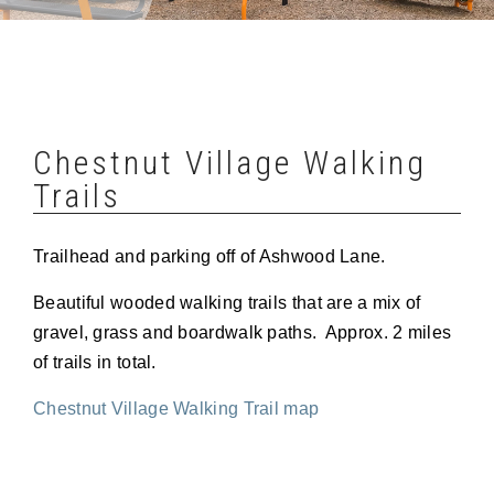
Chestnut Village Walking
Trails
Trailhead and parking off of Ashwood Lane.
Beautiful wooded walking trails that are a mix of
gravel, grass and boardwalk paths. Approx. 2 miles
of trails in total.
Chestnut Village Walking Trail map