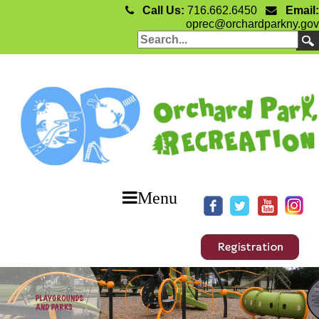
Call Us:
716.662.6450
Email:
oprec@orchardparkny.gov
Menu