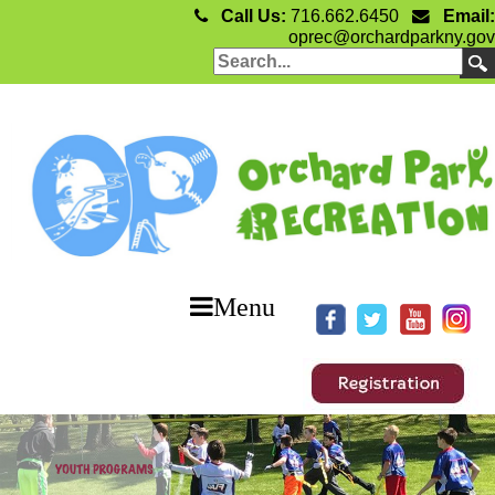
Call Us:
716.662.6450
Email:
oprec@orchardparkny.gov
Menu