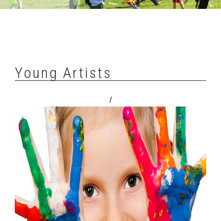
Young Artists
/