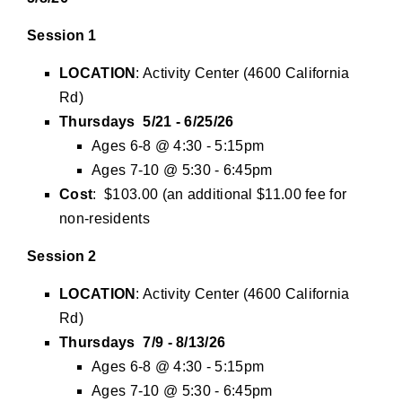
Session 1
LOCATION
: Activity Center (4600 California
Rd)
Thursdays 5/21 - 6/25/26
Ages 6-8 @ 4:30 - 5:15pm
Ages 7-10 @ 5:30 - 6:45pm
Cost
: $103.00 (an additional $11.00 fee for
non-residents
Session 2
LOCATION
: Activity Center (4600 California
Rd)
Thursdays 7/9 - 8/13/26
Ages 6-8 @ 4:30 - 5:15pm
Ages 7-10 @ 5:30 - 6:45pm