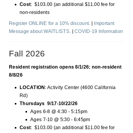
Cost
: $103.00 (an additional $11.00 fee for
non-residents
Register ONLINE for a 10% discount.
|
Important
Message about WAITLISTS.
|
COVID-19 Information
Fall 2026
Resident registration opens 8/1/26; non-resident
8/8/26
LOCATION
: Activity Center (4600 California
Rd)
Thursdays 9/17-10/22/26
Ages 6-8 @ 4:30 - 5:15pm
Ages 7-10 @ 5:30 - 6:45pm
Cost
: $103.00 (an additional $11.00 fee for