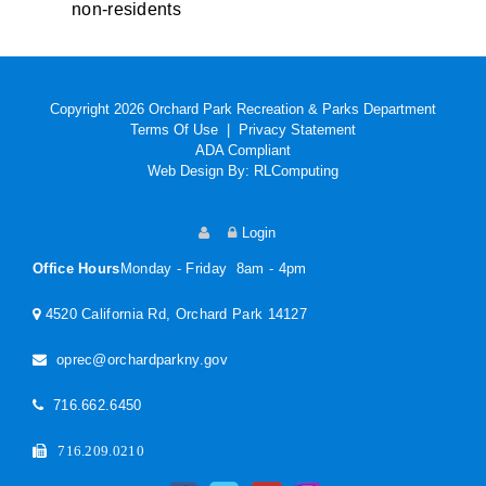
non-residents
Copyright 2026 Orchard Park Recreation & Parks Department
Terms Of Use
|
Privacy Statement
ADA Compliant
Web Design By:
RLComputing
Login
Office Hours
Monday - Friday 8am - 4pm
4520 California Rd, Orchard Park 14127
oprec@orchardparkny.gov
716.662.6450
716.209.0210