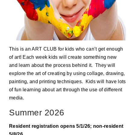
This is an ART CLUB for kids who can’t get enough
of art! Each week kids will create something new
and learn about the process behind it. They will
explore the art of creating by using collage, drawing,
painting, and printing techniques. Kids will have lots
of fun learning about art through the use of different
media.
Summer 2026
Resident registration opens 5/1/26; non-resident
5/8/26