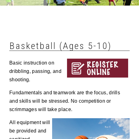
Basketball (Ages 5-10)
Basic instruction on
dribbling, passing, and
shooting.
Fundamentals and teamwork are the focus, drills
and skills will be stressed. No competition or
scrimmages will take place.
All equipment will
be provided and