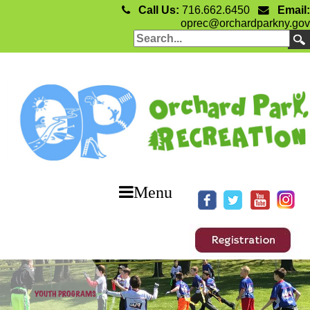
Call Us:
716.662.6450
Email:
oprec@orchardparkny.gov
Menu