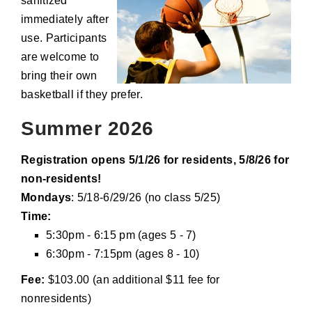
sanitized
immediately after
use. Participants
are welcome to
bring their own
basketball if they prefer.
Summer 2026
Registration opens 5/1/26 for residents, 5/8/26 for
non-residents!
Mondays
: 5/18-6/29/26 (no class 5/25)
Time:
5:30pm - 6:15 pm (ages 5 - 7)
6:30pm - 7:15pm (ages 8 - 10)
Fee:
$103.00 (an additional $11 fee for
nonresidents)