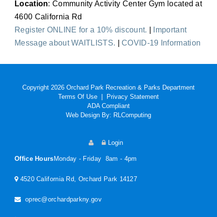
Location
: Community Activity Center Gym located at
4600 California Rd
Register ONLINE for a 10% discount.
|
Important
Message about WAITLISTS.
|
COVID-19 Information
Copyright 2026 Orchard Park Recreation & Parks Department
Terms Of Use
|
Privacy Statement
ADA Compliant
Web Design By:
RLComputing
Login
Office Hours
Monday - Friday 8am - 4pm
4520 California Rd, Orchard Park 14127
oprec@orchardparkny.gov