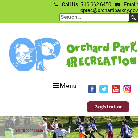
Call Us:
716.662.6450
Email:
oprec@orchardparkny.gov
Menu