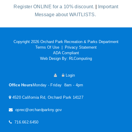
Register ONLINE for a 10% discount.
|
Important
Message about WAITLISTS.
Copyright 2026 Orchard Park Recreation & Parks Department
Terms Of Use
|
Privacy Statement
ADA Compliant
Web Design By:
RLComputing
Login
Office Hours
Monday - Friday 8am - 4pm
4520 California Rd, Orchard Park 14127
oprec@orchardparkny.gov
716.662.6450