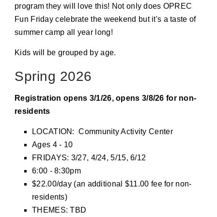
program they will love this! Not only does OPREC
Fun Friday celebrate the weekend but it's a taste of
summer camp all year long!
Kids will be grouped by age.
Spring 2026
Registration opens 3/1/26, opens 3/8/26 for non-
residents
LOCATION: Community Activity Center
Ages 4 - 10
FRIDAYS: 3/27, 4/24, 5/15, 6/12
6:00 - 8:30pm
$22.00/day (an additional $11.00 fee for non-
residents)
THEMES: TBD