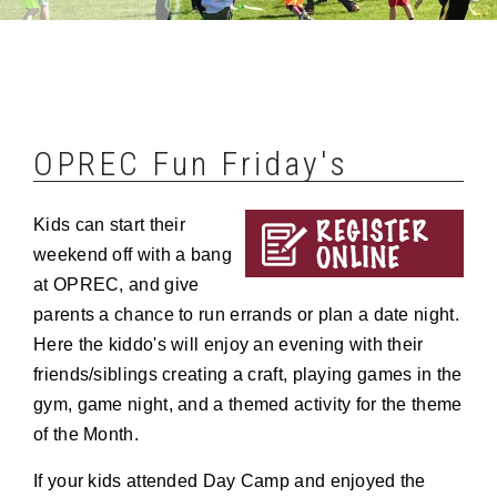
OPREC Fun Friday's
Kids can start their
weekend off with a bang
at OPREC, and give
parents a chance to run errands or plan a date night.
Here the kiddo's will enjoy an evening with their
friends/siblings creating a craft, playing games in the
gym, game night, and a themed activity for the theme
of the Month.
If your kids attended Day Camp and enjoyed the