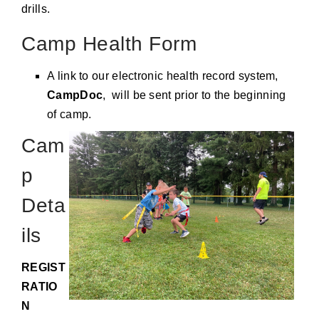
drills.
Camp Health Form
A link to our electronic health record system,
CampDoc
, will be sent prior to the beginning
of camp.
Cam
p
Deta
ils
REGIST
RATIO
N