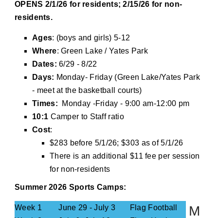
OPENS 2/1/26 for residents; 2/15/26 for non-
residents.
Ages
: (boys and girls) 5-12
Where
: Green Lake / Yates Park
Dates:
6/29 - 8/22
Days:
Monday- Friday (Green Lake/Yates Park
- meet at the basketball courts)
Times:
Monday -Friday - 9:00 am-12:00 pm
10:1
Camper to Staff ratio
Cost
:
$283 before 5/1/26; $303 as of 5/1/26
There is an additional $11 fee per session
for non-residents
Summer 2026 Sports Camps:
Week 1
June 29 - July 3
Flag Football
M