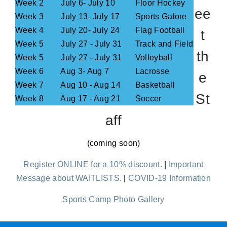
Week 2
July 6- July 10
Floor Hockey
ee
Week 3
July 13- July 17
Sports Galore
Week 4
July 20- July 24
Flag Football
t
Week 5
July 27 - July 31
Track and Field
th
Week 5
July 27 - July 31
Volleyball
Week 6
Aug 3- Aug 7
Lacrosse
e
Week 7
Aug 10 - Aug 14
Basketball
St
Week 8
Aug 17 - Aug 21
Soccer
aff
(coming soon)
Register ONLINE for a 10% discount.
|
Important
Message about WAITLISTS.
|
COVID-19 Information
Sports Camp Photo Gallery