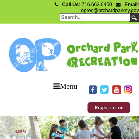
Call Us:
716.662.6450
Email:
oprec@orchardparkny.gov
Menu