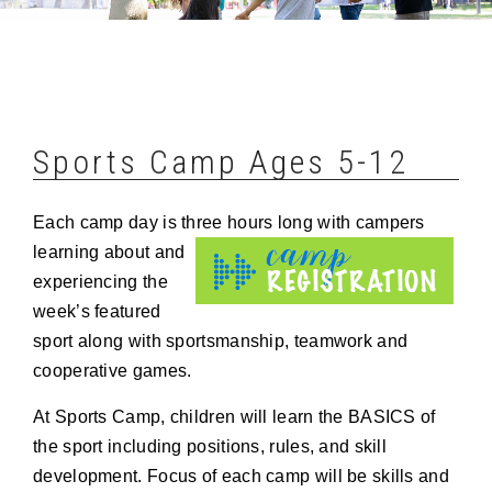
Sports Camp Ages 5-12
Each camp day is three hours long with campers
learning about
and
experiencing the
week’s featured
sport along with sportsmanship, teamwork and
cooperative games.
At Sports Camp, children will learn the BASICS of
the sport including positions, rules, and skill
development. Focus of each camp will be skills and