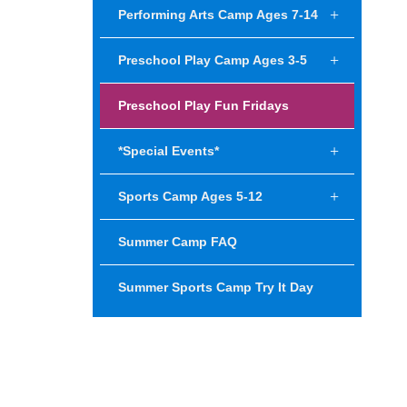
Performing Arts Camp Ages 7-14
Preschool Play Camp Ages 3-5
Preschool Play Fun Fridays
*Special Events*
Sports Camp Ages 5-12
Summer Camp FAQ
Summer Sports Camp Try It Day