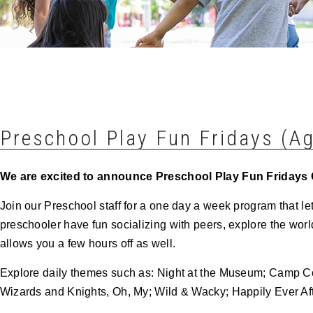
Preschool Play Fun Fridays (Ag
We are excited to announce Preschool Play Fun
Fridays
Join our Preschool staff for a one day a week program that le
preschooler have fun socializing with peers, explore the worl
allows you a few hours off as well.
Explore daily themes such as: Night at the Museum; Camp
Wizards and Knights, Oh, My; Wild & Wacky; Happily Ever Aft