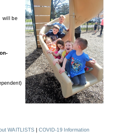
, will be
on-
ependent)
bout WAITLISTS
|
COVID-19 Information