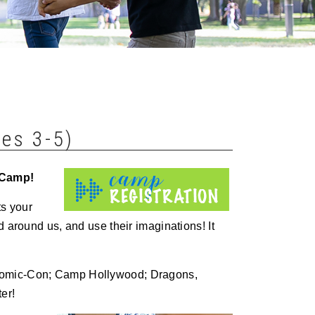
es 3-5)
 Camp!
ts your
d around us, and use their imaginations! It
 Comic-Con; Camp Hollywood; Dragons,
er!