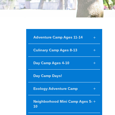
Adventure Camp Ages 11-14
Culinary Camp Ages 8-13
Day Camp Ages 4-10
Day Camp Days!
Ecology Adventure Camp
Neighborhood Mini Camp Ages 5-
10