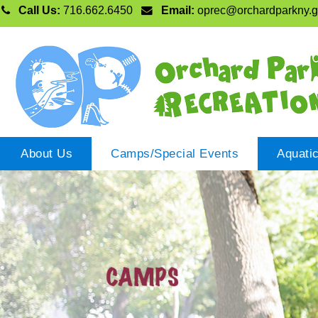
Call Us:
716.662.6450
Email:
oprec@orchardparkny.
About Us
Camps/Special Events
Aquati