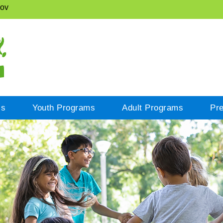
gov
cs
Youth Programs
Adult Programs
Pr