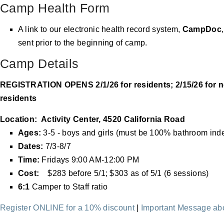
Camp Health Form
A link to our electronic health record system,
CampDoc
sent prior to the beginning of camp.
Camp Details
REGISTRATION OPENS 2/1/26 for residents; 2/15/26 for n
residents
Location: Activity Center, 4520 California Road
Ages:
3-5 - boys and girls (must be 100% bathroom ind
Dates:
7/3-8/7
Time:
Fridays
9:00 AM-12:00 PM
Cost:
$283 before 5/1; $303 as of 5/1 (6 sessions)
6:1
Camper to Staff ratio
Register ONLINE for a 10% discount
|
Important Message a