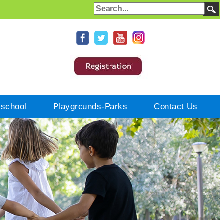
eschool
Playgrounds-Parks
Contact Us