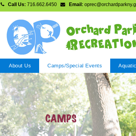
Call Us:
716.662.6450
Email:
oprec@orchardparkny.
About Us
Camps/Special Events
Aquati