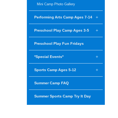
Mini Camp Photo Gallery
Performing Arts Camp Ages 7-14
Preschool Play Camp Ages 3-5
Preschool Play Fun Fridays
*Special Events*
Sports Camp Ages 5-12
Summer Camp FAQ
Summer Sports Camp Try It Day