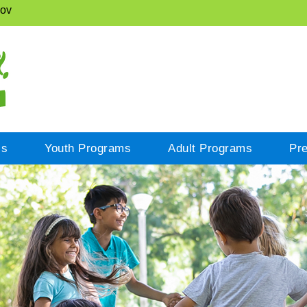
gov
cs
Youth Programs
Adult Programs
Pr