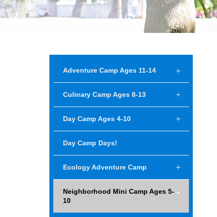
Adventure Camp Ages 11-14
Culinary Camp Ages 8-13
Day Camp Ages 4-10
Day Camp Days!
Ecology Adventure Camp
Neighborhood Mini Camp Ages 5-
10