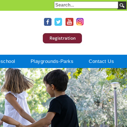
eschool
Playgrounds-Parks
Contact Us