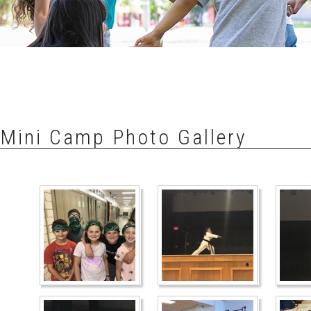
Mini Camp Photo Gallery